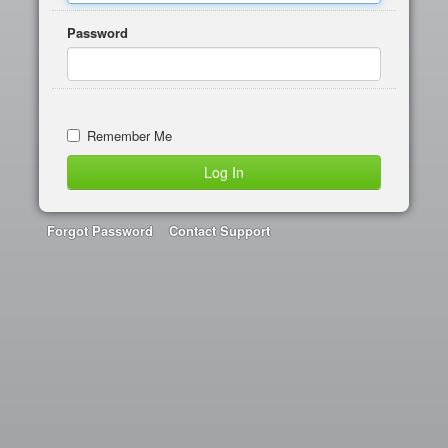
Password
Remember Me
Forgot Password
Contact Support