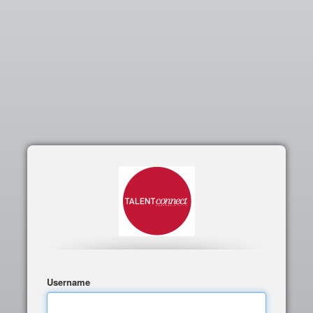
Username